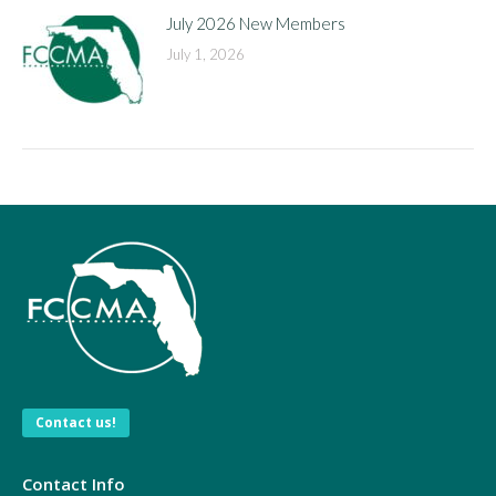
July 2026 New Members
July 1, 2026
Contact us!
Contact Info