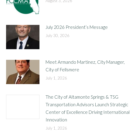
August 3, 2026
July 2026 President’s Message
July 30, 2026
Meet Armando Martinez, City Manager,
City of Fellsmere
July 1, 2026
The City of Altamonte Springs & TSG
Transportation Advisors Launch Strategic
Center of Excellence Driving International
Innovation
July 1, 2026