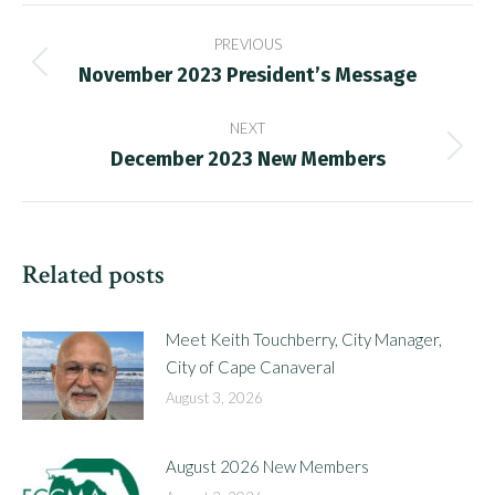
Post
PREVIOUS
navigation
November 2023 President’s Message
Previous
post:
NEXT
December 2023 New Members
Next
post:
Related posts
Meet Keith Touchberry, City Manager,
City of Cape Canaveral
August 3, 2026
August 2026 New Members