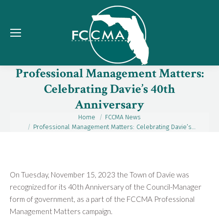
Professional Management Matters:
Celebrating Davie’s 40th
Anniversary
Home
FCCMA News
You are here:
Professional Management Matters: Celebrating Davie’s…
On Tuesday, November 15, 2023 the Town of Davie was
recognized for its 40th Anniversary of the Council-Manager
form of government, as a part of the FCCMA Professional
Management Matters campaign.