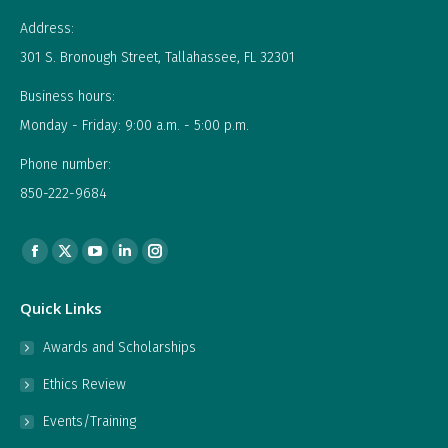
Address:
301 S. Bronough Street, Tallahassee, FL 32301
Business hours:
Monday - Friday: 9:00 a.m. - 5:00 p.m.
Phone number:
850-222-9684
Find us on:
Facebook
X
YouTube
Linkedin
Instagram
page
page
page
page
page
Quick Links
opens
opens
opens
opens
opens
in
in
in
in
in
Awards and Scholarships
new
new
new
new
new
Ethics Review
window
window
window
window
window
Events/Training