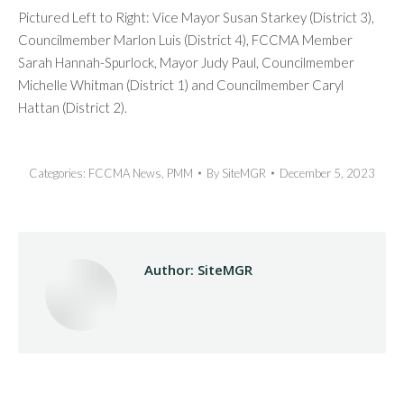
Pictured Left to Right: Vice Mayor Susan Starkey (District 3),
Councilmember Marlon Luis (District 4), FCCMA Member
Sarah Hannah-Spurlock, Mayor Judy Paul, Councilmember
Michelle Whitman (District 1) and Councilmember Caryl
Hattan (District 2).
Categories:
FCCMA News
,
PMM
By
SiteMGR
December 5, 2023
Author:
SiteMGR