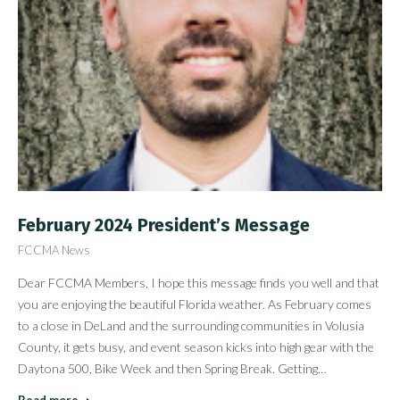
February 2024 President’s Message
FCCMA News
Dear FCCMA Members, I hope this message finds you well and that
you are enjoying the beautiful Florida weather. As February comes
to a close in DeLand and the surrounding communities in Volusia
County, it gets busy, and event season kicks into high gear with the
Daytona 500, Bike Week and then Spring Break. Getting…