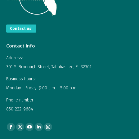
Contact us!
Contact Info
Address:
301 S. Bronough Street, Tallahassee, FL 32301
Business hours:
Monday - Friday: 9:00 a.m. - 5:00 p.m.
Phone number:
850-222-9684
Find us on:
Facebook
X
YouTube
Linkedin
Instagram
page
page
page
page
page