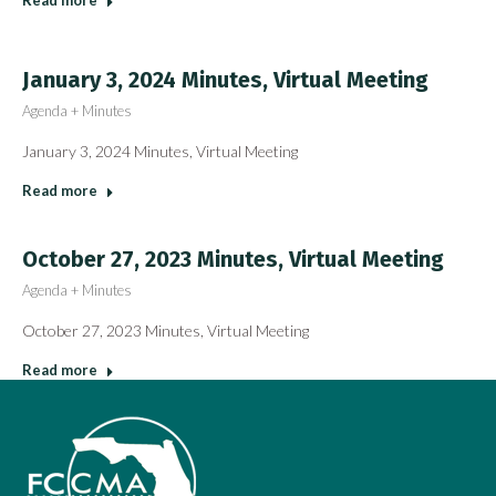
Read more
January 3, 2024 Minutes, Virtual Meeting
Agenda + Minutes
January 3, 2024 Minutes, Virtual Meeting
Read more
October 27, 2023 Minutes, Virtual Meeting
Agenda + Minutes
October 27, 2023 Minutes, Virtual Meeting
Read more