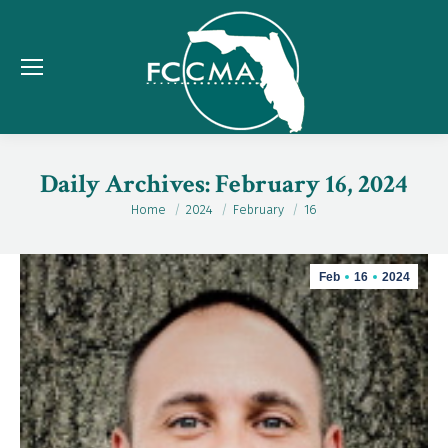
Daily Archives:
February 16, 2024
Home
2024
February
16
You are here:
Feb
16
2024