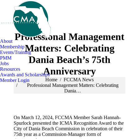
Professional Management
About
Matters: Celebrating
Membership
Events/Training
Dania Beach’s 75th
PMM
Jobs
Anniversary
Resources
Awards and Scholarships
You are here:
Home
FCCMA News
Member Login
Professional Management Matters: Celebrating
Dania…
On March 12, 2024, FCCMA Member Sarah Hannah-
Spurlock presented the ICMA Recognition Award to the
City of Dania Beach Commission in celebration of their
75th year as a Commission-Manager form of