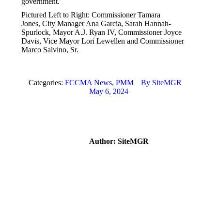
government.
Pictured Left to Right: Commissioner Tamara
Jones, City Manager Ana Garcia, Sarah Hannah-
Spurlock, Mayor A.J. Ryan IV, Commissioner Joyce
Davis, Vice Mayor Lori Lewellen and Commissioner
Marco Salvino, Sr.
Categories:
FCCMA News
,
PMM
By
SiteMGR
May 6, 2024
Author:
SiteMGR