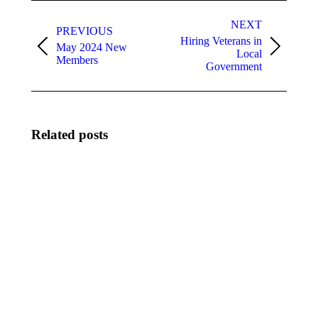
Post
navigation
NEXT
PREVIOUS
Hiring Veterans in
May 2024 New
Previous
Next
Local
Members
post:
post:
Government
Related posts
Meet Keith
August
Touchberry,
2026
City
New
Manager,
Members
City of
August
Cape
3, 2026
Canaveral
August 3,
2026
Meet
The City of