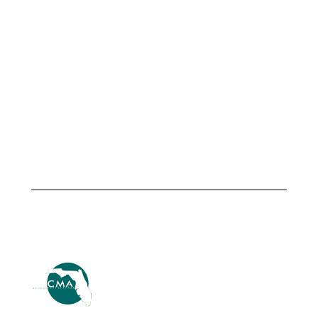
Armando
Altamonte
Martinez,
Springs &
City
TSG
Manager,
Transportation
City of
Advisors
Fellsmere
Launch
Strategic
July 1,
Center of
2026
Excellence
Driving
International
Innovation
July 1, 2026