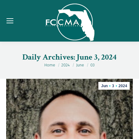
Daily Archives:
June 3, 2024
Home
2024
June
03
You are here:
Jun
3
2024