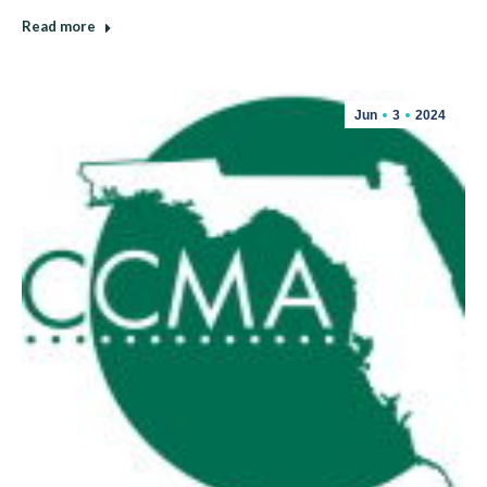
Read more
Jun
3
2024