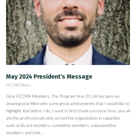
May 2024 President’s Message
FCCMA News
Dear FCCMA Members, The Program Year 23-24 has been an
amazing year filled with some great achievements that I would like to
highlight. But before I do, I want to first thank everyone here, you all
are the professionals who served the organization in capacities
such as Board members, committee members, subcommittee
members, and task…