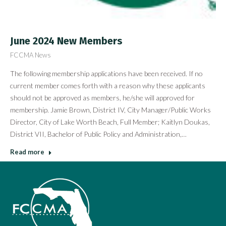
June 2024 New Members
FCCMA News
The following membership applications have been received. If no
current member comes forth with a reason why these applicants
should not be approved as members, he/she will approved for
membership. Jamie Brown, District IV, City Manager/Public Works
Director, City of Lake Worth Beach, Full Member; Kaitlyn Doukas,
District VII, Bachelor of Public Policy and Administration,…
Read more