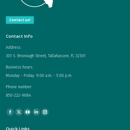
Contact us!
Contact Info
Address:
301 S. Bronough Street, Tallahassee, FL 32301
Business hours:
Monday - Friday: 9:00 a.m. - 5:00 p.m.
Phone number:
850-222-9684
Find us on:
Facebook
X
YouTube
Linkedin
Instagram
page
page
page
page
page
Quick Links