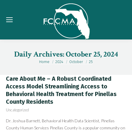
Daily Archives:
October 25, 2024
Home
2024
October
25
You are here:
Care About Me – A Robust Coordinated
Access Model Streamlining Access to
Behavioral Health Treatment for Pinellas
County Residents
Uncategorized
Dr. Joshua Barnett, Behavioral Health Data Scientist, Pinellas
County Human Services Pinellas County is a popular community on