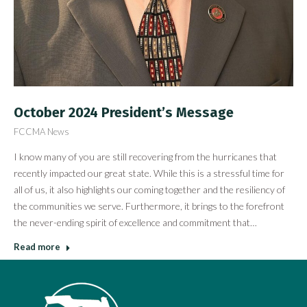
October 2024 President’s Message
FCCMA News
I know many of you are still recovering from the hurricanes that
recently impacted our great state. While this is a stressful time for
all of us, it also highlights our coming together and the resiliency of
the communities we serve. Furthermore, it brings to the forefront
the never-ending spirit of excellence and commitment that…
Read more