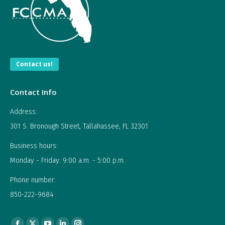
Contact us!
Contact Info
Address:
301 S. Bronough Street, Tallahassee, FL 32301
Business hours:
Monday - Friday: 9:00 a.m. - 5:00 p.m.
Phone number:
850-222-9684
Find us on: