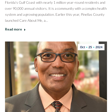
Florida’s Gulf Coast with nearly 1 million year-round residents and
over 90,000 annual visitors. It is a community with a complex health
system and a growing population. Earlier this year, Pinellas County
launched Care About Me, a…
Read more
Oct
25
2024