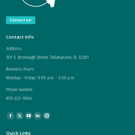
Contact us!
Contact Info
Address:
301 S. Bronough Street, Tallahassee, FL 32301
Business hours:
Monday - Friday: 9:00 a.m. - 5:00 p.m.
Phone number:
850-222-9684
Find us on:
Facebook
X
YouTube
Linkedin
Instagram
page
page
page
page
page
Quick Links
opens
opens
opens
opens
opens