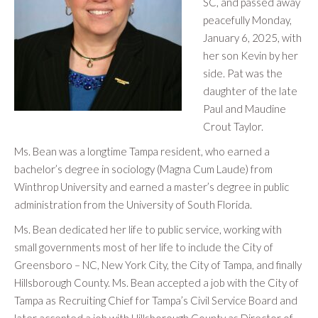
SC, and passed away
peacefully Monday,
January 6, 2025, with
her son Kevin by her
side. Pat was the
daughter of the late
Paul and Maudine
Crout Taylor.
Ms. Bean was a longtime Tampa resident, who earned a
bachelor’s degree in sociology (Magna Cum Laude) from
Winthrop University and earned a master’s degree in public
administration from the University of South Florida.
Ms. Bean dedicated her life to public service, working with
small governments most of her life to include the City of
Greensboro – NC, New York City, the City of Tampa, and finally
Hillsborough County. Ms. Bean accepted a job with the City of
Tampa as Recruiting Chief for Tampa’s Civil Service Board and