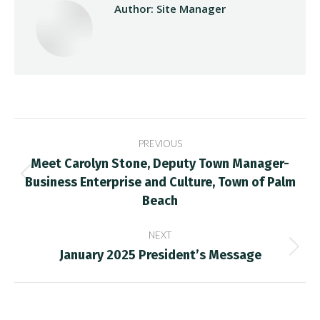
Author:
Site Manager
Post
PREVIOUS
navigation
Meet Carolyn Stone, Deputy Town Manager-
Business Enterprise and Culture, Town of Palm
Previous
post:
Beach
NEXT
January 2025 President’s Message
Next
post: