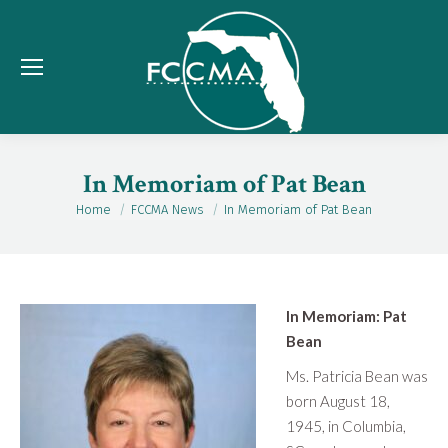
In Memoriam of Pat Bean
Home
FCCMA News
In Memoriam of Pat Bean
You are here:
In Memoriam: Pat
Bean
Ms. Patricia Bean was
born August 18,
1945, in Columbia,