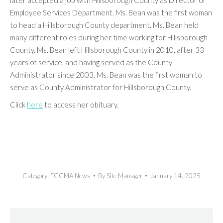
later accepted a job with Hillsborough County as Director of
Employee Services Department. Ms. Bean was the first woman
to head a Hillsborough County department. Ms. Bean held
many different roles during her time working for Hillsborough
County. Ms. Bean left Hillsborough County in 2010, after 33
years of service, and having served as the County
Administrator since 2003. Ms. Bean was the first woman to
serve as County Administrator for Hillsborough County.
Click
here
to access her obituary.
Category:
FCCMA News
By
Site Manager
January 14, 2025