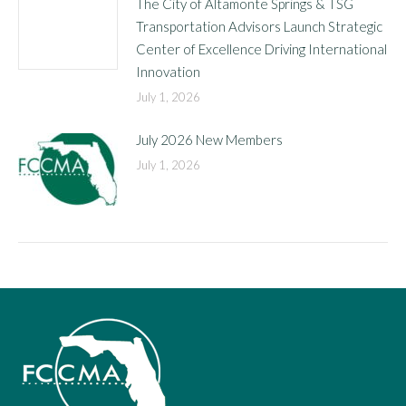
The City of Altamonte Springs & TSG
Transportation Advisors Launch Strategic
Center of Excellence Driving International
Innovation
July 1, 2026
July 2026 New Members
July 1, 2026