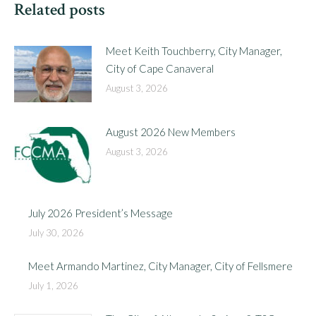
Related posts
Meet Keith Touchberry, City Manager,
City of Cape Canaveral
August 3, 2026
August 2026 New Members
August 3, 2026
July 2026 President’s Message
July 30, 2026
Meet Armando Martinez, City Manager, City of Fellsmere
July 1, 2026