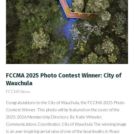
FCCMA 2025 Photo Contest Winner: City of
Wauchula
FCCMA News
Congratulations to the City of Wauchula, the FCCMA 2025 Photo
Contest Winner. This photo will be featured on the cover of the
2025-2026 Membership Directory. By Katie Wheeler,
Communications Coordinator, City of Wauchula The winning image
is an awe-inspiring aerial view of one of the boardwalks in Peace