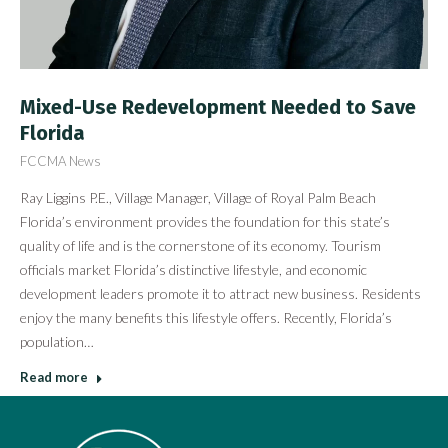
Mixed-Use Redevelopment Needed to Save
Florida
FCCMA News
Ray Liggins P.E., Village Manager, Village of Royal Palm Beach
Florida’s environment provides the foundation for this state’s
quality of life and is the cornerstone of its economy. Tourism
officials market Florida’s distinctive lifestyle, and economic
development leaders promote it to attract new business. Residents
enjoy the many benefits this lifestyle offers. Recently, Florida’s
population…
Read more