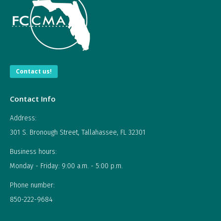
Contact us!
Contact Info
Address:
301 S. Bronough Street, Tallahassee, FL 32301
Business hours:
Monday - Friday: 9:00 a.m. - 5:00 p.m.
Phone number:
850-222-9684