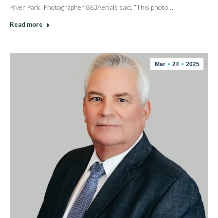
River Park. Photographer 863Aerials said, “This photo…
Read more
Mar
24
2025