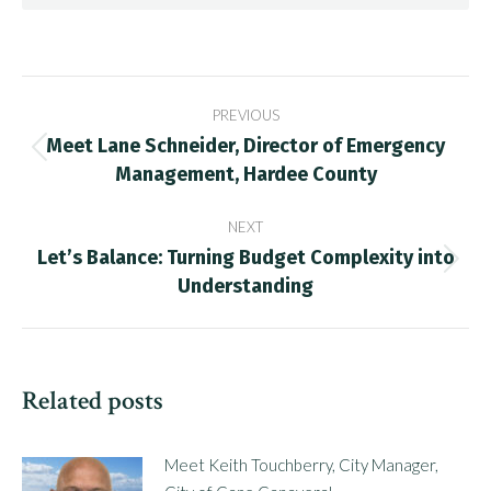
Post
PREVIOUS
navigation
Meet Lane Schneider, Director of Emergency
Previous
Management, Hardee County
post:
NEXT
Let’s Balance: Turning Budget Complexity into
Next
Understanding
post:
Related posts
Meet Keith Touchberry, City Manager,