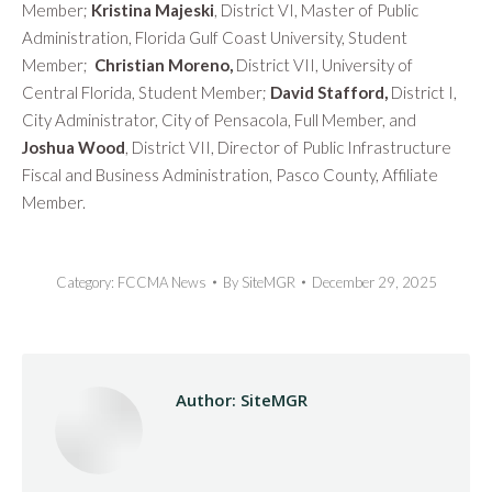
Member;
Kristina Majeski
, District VI, Master of Public
Administration, Florida Gulf Coast University, Student
Member;
Christian Moreno,
District VII, University of
Central Florida, Student Member;
David Stafford,
District I,
City Administrator, City of Pensacola, Full Member, and
Joshua Wood
, District VII, Director of Public Infrastructure
Fiscal and Business Administration, Pasco County, Affiliate
Member.
Category:
FCCMA News
By
SiteMGR
December 29, 2025
Author:
SiteMGR