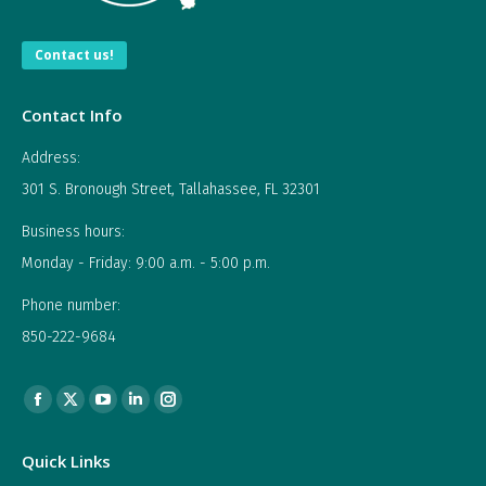
Contact us!
Contact Info
Address:
301 S. Bronough Street, Tallahassee, FL 32301
Business hours:
Monday - Friday: 9:00 a.m. - 5:00 p.m.
Phone number:
850-222-9684
Find us on:
Facebook
X
YouTube
Linkedin
Instagram
page
page
page
page
page
Quick Links
opens
opens
opens
opens
opens