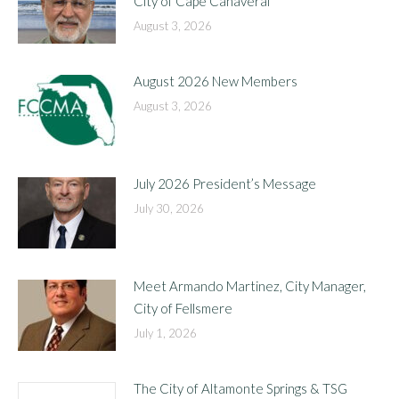
City of Cape Canaveral
August 3, 2026
August 2026 New Members
August 3, 2026
July 2026 President’s Message
July 30, 2026
Meet Armando Martinez, City Manager,
City of Fellsmere
July 1, 2026
The City of Altamonte Springs & TSG