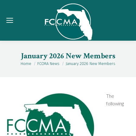
January 2026 New Members
Home
FCCMA News
January 2026 New Members
You are here:
The
following