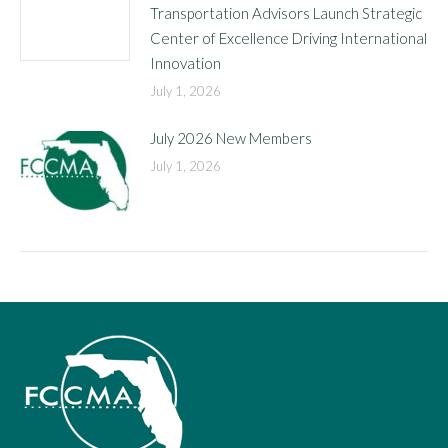
Transportation Advisors Launch Strategic
Center of Excellence Driving International
Innovation
July 1, 2026
July 2026 New Members
July 1, 2026