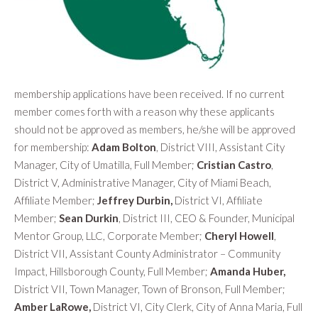
membership applications have been received. If no current
member comes forth with a reason why these applicants
should not be approved as members, he/she will be approved
for membership
:
Adam Bolton
, District VIII, Assistant City
Manager, City of Umatilla, Full Member;
Cristian Castro
,
District V, Administrative Manager, City of Miami Beach,
Affiliate Member;
Jeffrey Durbin,
District VI, Affiliate
Member;
Sean Durkin
, District III, CEO & Founder, Municipal
Mentor Group, LLC, Corporate Member;
Cheryl Howell
,
District VII, Assistant County Administrator – Community
Impact, Hillsborough County, Full Member;
Amanda
Huber,
District VII, Town Manager, Town of Bronson, Full Member;
Amber LaRowe,
District VI, City Clerk, City of Anna Maria, Full