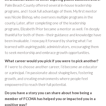
Palm Beach County offered several in-house leadership
programs, and I took full advantage of them. My first mentor
was Nicole Bishop, who oversees multiple programs in the
county. Later, after completing one of the leadership
programs, Elizabeth Prior became a mentor as well. I’m deeply
thankful for both of them—their guidance and knowledge have
been invaluable. I now pay it forward by sharing what I’ve
learned with aspiring public administrators, encouraging them
to seek mentorship and embrace growth opportunities.
What career would you pick if you were to pick another?
If I were to choose another career, I’d become an educator
or a principal. I’m passionate about shaping lives, fostering
growth, and creating environments where people feel
empowered to reach their full potential.
Do you have a story you can share about how being a
member of FCCMA has helped you or impacted you in a
positive way?