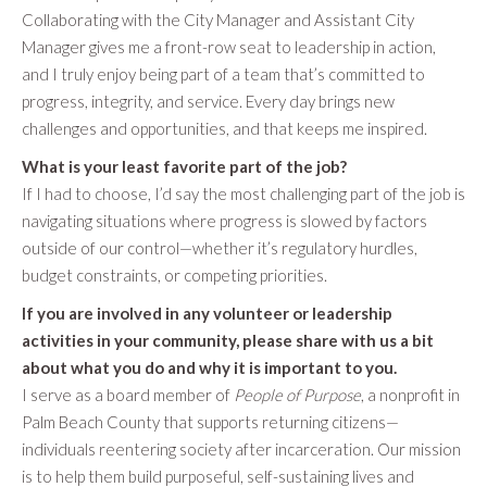
Collaborating with the City Manager and Assistant City
Manager gives me a front-row seat to leadership in action,
and I truly enjoy being part of a team that’s committed to
progress, integrity, and service. Every day brings new
challenges and opportunities, and that keeps me inspired.
What is your least favorite part of the job?
If I had to choose, I’d say the most challenging part of the job is
navigating situations where progress is slowed by factors
outside of our control—whether it’s regulatory hurdles,
budget constraints, or competing priorities.
If you are involved in any volunteer or leadership
activities in your community, please share with us a bit
about what you do and why it is important to you.
I serve as a board member of
People of Purpose
, a nonprofit in
Palm Beach County that supports returning citizens—
individuals reentering society after incarceration. Our mission
is to help them build purposeful, self-sustaining lives and