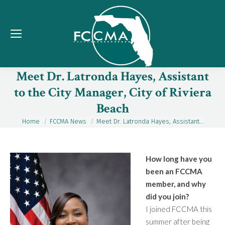
Meet Dr. Latronda Hayes, Assistant
to the City Manager, City of Riviera
Beach
Home
FCCMA News
Meet Dr. Latronda Hayes, Assistant…
You are here:
How long have you
been an FCCMA
member, and why
did you join?
I joined FCCMA this
summer after being