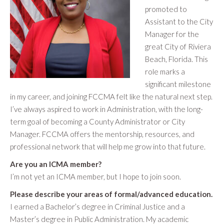
promoted to
Assistant to the City
Manager for the
great City of Riviera
Beach, Florida. This
role marks a
significant milestone
in my career, and joining FCCMA felt like the natural next step.
I’ve always aspired to work in Administration, with the long-
term goal of becoming a County Administrator or City
Manager. FCCMA offers the mentorship, resources, and
professional network that will help me grow into that future.
Are you an ICMA member?
I’m not yet an ICMA member, but I hope to join soon.
Please describe your areas of formal/advanced education.
I earned a Bachelor’s degree in Criminal Justice and a
Master’s degree in Public Administration. My academic