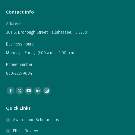
Contact Info
Address:
301 S. Bronough Street, Tallahassee, FL 32301
Business hours:
Monday - Friday: 9:00 a.m. - 5:00 p.m.
Phone number:
850-222-9684
Find us on:
Facebook
X
YouTube
Linkedin
Instagram
page
page
page
page
page
Quick Links
opens
opens
opens
opens
opens
in
in
in
in
in
Awards and Scholarships
new
new
new
new
new
Ethics Review
window
window
window
window
window