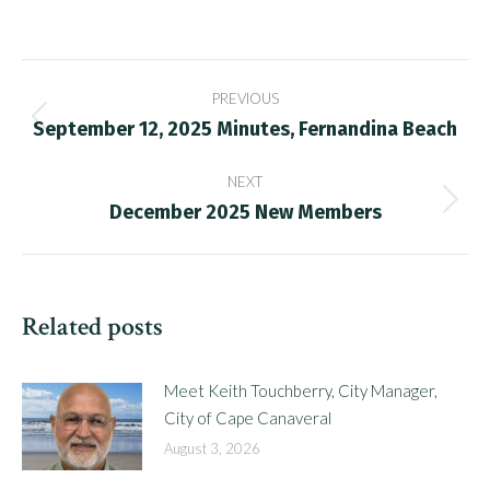
Post
PREVIOUS
navigation
September 12, 2025 Minutes, Fernandina Beach
Previous
post:
NEXT
December 2025 New Members
Next
post:
Related posts
Meet Keith Touchberry, City Manager,
City of Cape Canaveral
August 3, 2026