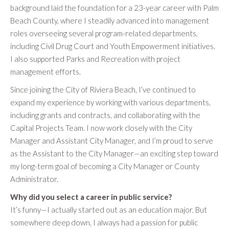
background laid the foundation for a 23-year career with Palm
Beach County, where I steadily advanced into management
roles overseeing several program-related departments,
including Civil Drug Court and Youth Empowerment initiatives.
I also supported Parks and Recreation with project
management efforts.
Since joining the City of Riviera Beach, I’ve continued to
expand my experience by working with various departments,
including grants and contracts, and collaborating with the
Capital Projects Team. I now work closely with the City
Manager and Assistant City Manager, and I’m proud to serve
as the Assistant to the City Manager—an exciting step toward
my long-term goal of becoming a City Manager or County
Administrator.
Why did you select a career in public service?
It’s funny—I actually started out as an education major. But
somewhere deep down, I always had a passion for public