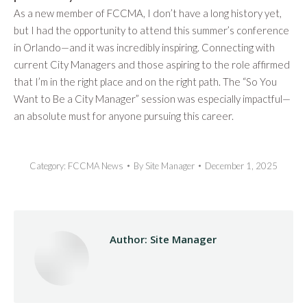
As a new member of FCCMA, I don’t have a long history yet,
but I had the opportunity to attend this summer’s conference
in Orlando—and it was incredibly inspiring. Connecting with
current City Managers and those aspiring to the role affirmed
that I’m in the right place and on the right path. The “So You
Want to Be a City Manager” session was especially impactful—
an absolute must for anyone pursuing this career.
Category:
FCCMA News
By
Site Manager
December 1, 2025
Author:
Site Manager