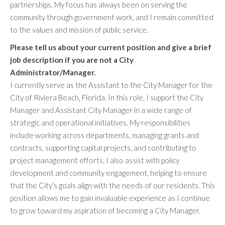
partnerships. My focus has always been on serving the
community through government work, and I remain committed
to the values and mission of public service.
Please tell us about your current position and give a brief
job description if you are not a City
Administrator/Manager.
I currently serve as the Assistant to the City Manager for the
City of Riviera Beach, Florida. In this role, I support the City
Manager and Assistant City Manager in a wide range of
strategic and operational initiatives. My responsibilities
include working across departments, managing grants and
contracts, supporting capital projects, and contributing to
project management efforts. I also assist with policy
development and community engagement, helping to ensure
that the City’s goals align with the needs of our residents. This
position allows me to gain invaluable experience as I continue
to grow toward my aspiration of becoming a City Manager.