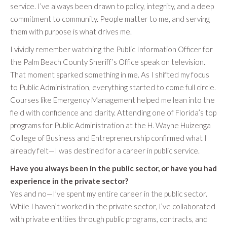
service. I’ve always been drawn to policy, integrity, and a deep
commitment to community. People matter to me, and serving
them with purpose is what drives me.
I vividly remember watching the Public Information Officer for
the Palm Beach County Sheriff’s Office speak on television.
That moment sparked something in me. As I shifted my focus
to Public Administration, everything started to come full circle.
Courses like Emergency Management helped me lean into the
field with confidence and clarity. Attending one of Florida’s top
programs for Public Administration at the H. Wayne Huizenga
College of Business and Entrepreneurship confirmed what I
already felt—I was destined for a career in public service.
Have you always been in the public sector, or have you had
experience in the private sector?
Yes and no—I’ve spent my entire career in the public sector.
While I haven’t worked in the private sector, I’ve collaborated
with private entities through public programs, contracts, and