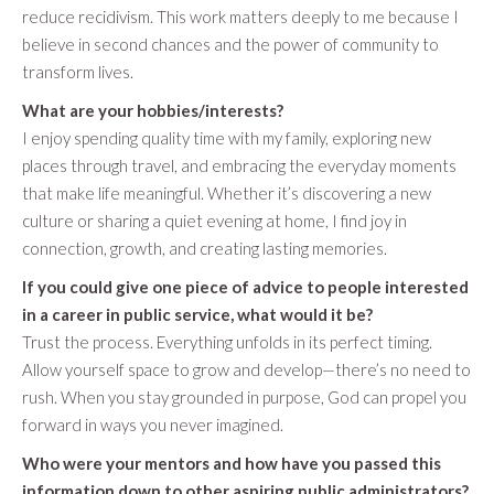
reduce recidivism. This work matters deeply to me because I
believe in second chances and the power of community to
transform lives.
What are your hobbies/interests?
I enjoy spending quality time with my family, exploring new
places through travel, and embracing the everyday moments
that make life meaningful. Whether it’s discovering a new
culture or sharing a quiet evening at home, I find joy in
connection, growth, and creating lasting memories.
If you could give one piece of advice to people interested
in a career in public service, what would it be?
Trust the process. Everything unfolds in its perfect timing.
Allow yourself space to grow and develop—there’s no need to
rush. When you stay grounded in purpose, God can propel you
forward in ways you never imagined.
Who were your mentors and how have you passed this
information down to other aspiring public administrators?