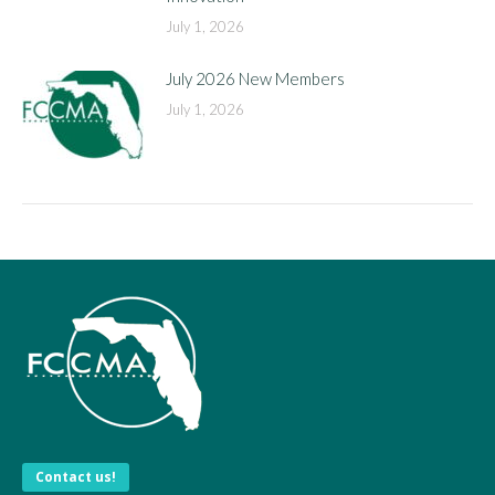
July 1, 2026
July 2026 New Members
July 1, 2026
Contact us!