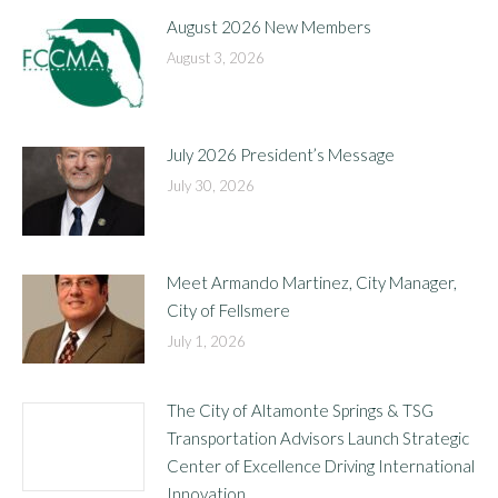
August 2026 New Members
August 3, 2026
July 2026 President’s Message
July 30, 2026
Meet Armando Martinez, City Manager,
City of Fellsmere
July 1, 2026
The City of Altamonte Springs & TSG
Transportation Advisors Launch Strategic
Center of Excellence Driving International
Innovation