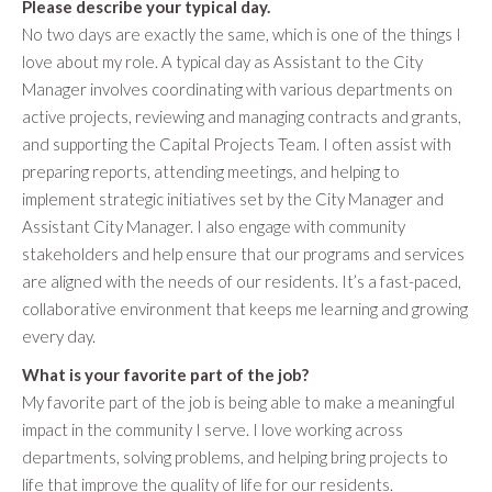
Please describe your typical day.
No two days are exactly the same, which is one of the things I
love about my role. A typical day as Assistant to the City
Manager involves coordinating with various departments on
active projects, reviewing and managing contracts and grants,
and supporting the Capital Projects Team. I often assist with
preparing reports, attending meetings, and helping to
implement strategic initiatives set by the City Manager and
Assistant City Manager. I also engage with community
stakeholders and help ensure that our programs and services
are aligned with the needs of our residents. It’s a fast-paced,
collaborative environment that keeps me learning and growing
every day.
What is your favorite part of the job?
My favorite part of the job is being able to make a meaningful
impact in the community I serve. I love working across
departments, solving problems, and helping bring projects to
life that improve the quality of life for our residents.