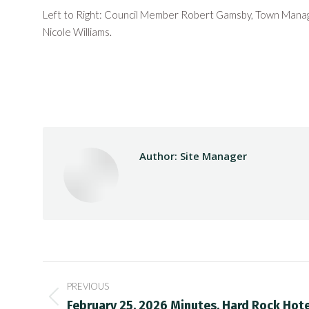
Left to Right: Council Member Robert Gamsby, Town Mana
Nicole Williams.
Author:
Site Manager
Post
PREVIOUS
navigation
Previous
February 25, 2026 Minutes, Hard Rock Hot