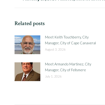
post:
Related posts
Meet Keith Touchberry, City
Manager, City of Cape Canaveral
August 3, 2026
Meet Armando Martinez, City
Manager, City of Fellsmere
July 1, 2026