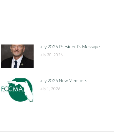
July 2026 President’s Message
July 30, 2026
July 2026 New Members
July 1, 2026