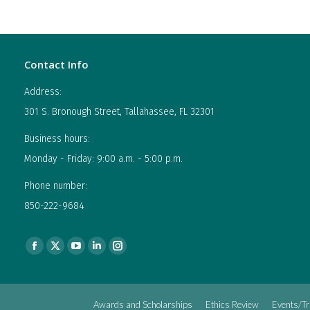
Contact Info
Address:
301 S. Bronough Street, Tallahassee, FL 32301
Business hours:
Monday - Friday: 9:00 a.m. - 5:00 p.m.
Phone number:
850-222-9684
Find us on:
Facebook
X
YouTube
Linkedin
Instagram
page
page
page
page
page
opens
opens
opens
opens
opens
Awards and Scholarships
Ethics Review
Events/Tr
in
in
in
in
in