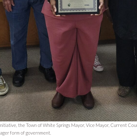
tiative, the Town of White Springs Mayor, Vice Mayor, Current Cou
nager form of government.