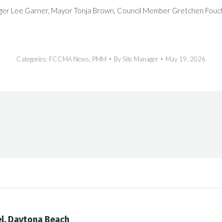
ger Lee Garner, Mayor Tonja Brown, Council Member Gretchen Fouch
Categories:
FCCMA News
,
PMM
By
Site Manager
May 19, 2026
el, Daytona Beach
Next