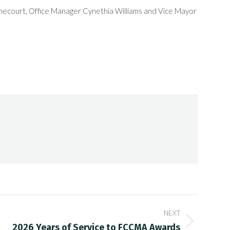
ecourt, Office Manager Cynethia Williams and Vice Mayor
NEXT
2026 Years of Service to FCCMA Awards