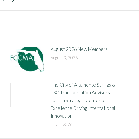
post:
August 2026 New Members
August 3, 2026
The City of Altamonte Springs &
TSG Transportation Advisors
Launch Strategic Center of
Excellence Driving International
Innovation
July 1, 2026