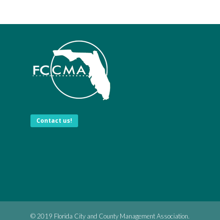
Contact us!
© 2019 Florida City and County Management Association.