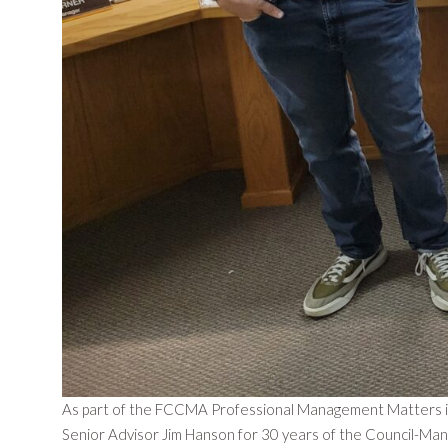
As part of the FCCMA Professional Management Matters ini
Senior Advisor Jim Hanson for 30 years of the Council-Ma