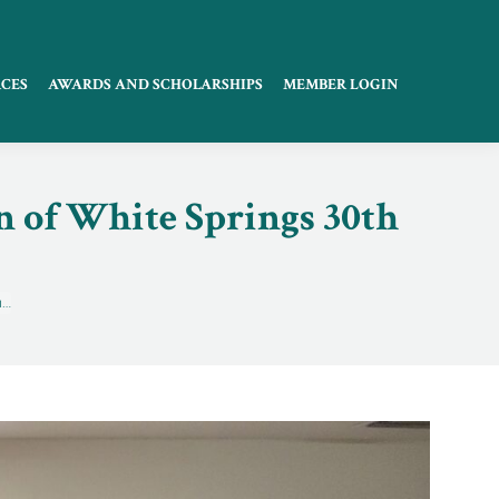
CES
AWARDS AND SCHOLARSHIPS
MEMBER LOGIN
 of White Springs 30th
n…