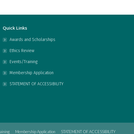
Quick Links
Awards and Scholarships
Ethics Review
Events/Training
Membership Application
STATEMENT OF ACCESSIBILITY
aining
Membership Application
STATEMENT OF ACCESSIBILITY