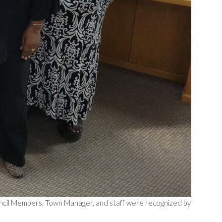
ncil Members, Town Manager, and staff were recognized by