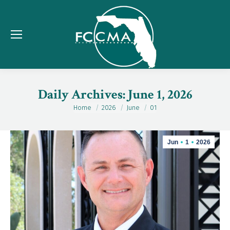
Daily Archives:
June 1, 2026
Home
2026
June
01
You are here:
Jun
1
2026