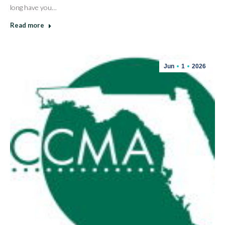
long have you…
Read more
Jun
1
2026