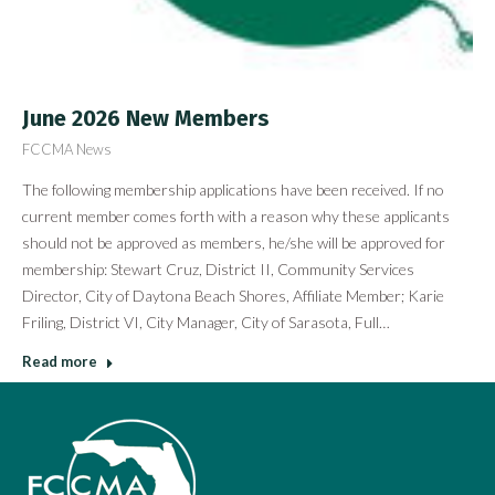
June 2026 New Members
FCCMA News
The following membership applications have been received. If no
current member comes forth with a reason why these applicants
should not be approved as members, he/she will be approved for
membership: Stewart Cruz, District II, Community Services
Director, City of Daytona Beach Shores, Affiliate Member; Karie
Friling, District VI, City Manager, City of Sarasota, Full…
Read more