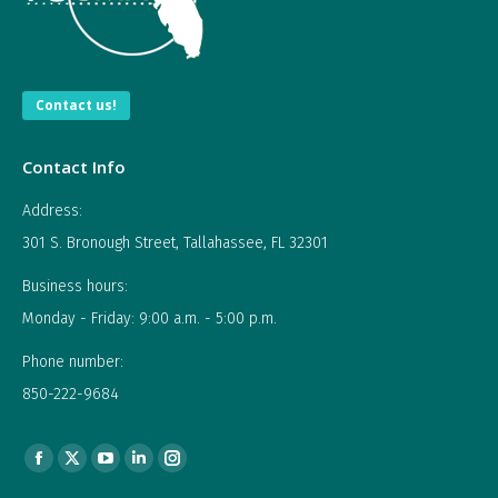
Contact us!
Contact Info
Address:
301 S. Bronough Street, Tallahassee, FL 32301
Business hours:
Monday - Friday: 9:00 a.m. - 5:00 p.m.
Phone number:
850-222-9684
Find us on:
Facebook
X
YouTube
Linkedin
Instagram