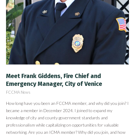
Meet Frank Giddens, Fire Chief and
Emergency Manager, City of Venice
FCCMA News
How long have you been an FCCMA member, and why did you join? I
became a member in December 2024. I joined to expand my
knowledge of city and county government standards and
professionalism while capitalizing on opportunities for valuable
networking. Are you an ICMA member? Why did you join, and how