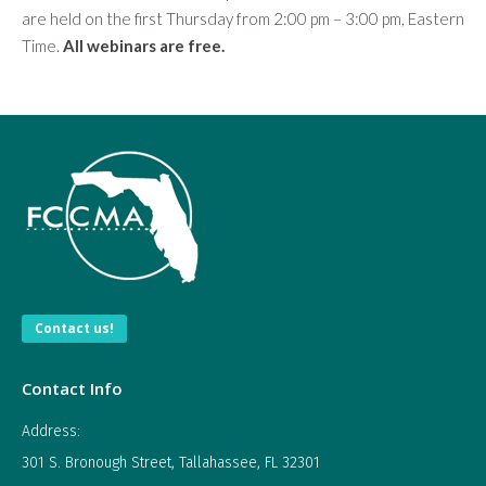
are held on the first Thursday from 2:00 pm – 3:00 pm, Eastern
Time.
All webinars are free.
Contact us!
Contact Info
Address:
301 S. Bronough Street, Tallahassee, FL 32301