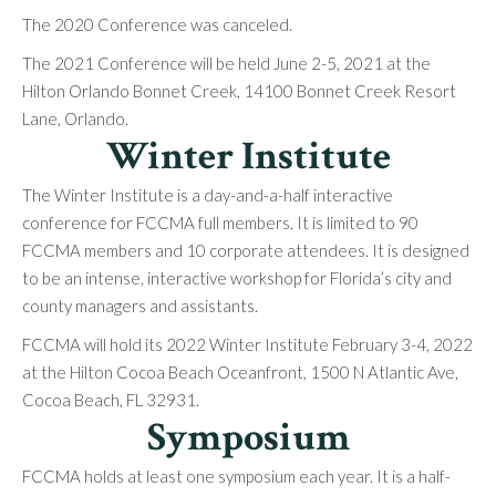
The 2020 Conference was canceled.
The 2021 Conference will be held June 2-5, 2021 at the
Hilton Orlando Bonnet Creek, 14100 Bonnet Creek Resort
Lane, Orlando.
Winter Institute
The Winter Institute is a day-and-a-half interactive
conference for FCCMA full members. It is limited to 90
FCCMA members and 10 corporate attendees. It is designed
to be an intense, interactive workshop for Florida’s city and
county managers and assistants.
FCCMA will hold its 2022 Winter Institute February 3-4, 2022
at the Hilton Cocoa Beach Oceanfront, 1500 N Atlantic Ave,
Cocoa Beach, FL 32931.
Symposium
FCCMA holds at least one symposium each year. It is a half-