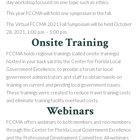
day workshop focused on one topic such as ethics.
This year FCCMA will hold one symposium in the fall.
The Virtual FCCMA 2021 Fall Symposium will be held October
28, 2021, 1:00 p.m. – 5:00 p.m.
Onsite Training
FCCMA holds regional trainings (called onsite trainings)
hosted in your back yard by the Center for Florida Local
Government Excellence, to provide a forum for local
government administrators and staff to obtain hands-on
training on current and pending local government issues.
These trainings were created to reduce travel training costs
and eliminate training facility overhead costs.
Webinars
FCCMA offers webinars to both members and non-members
through the Center for Florida Local Government Excellence
and the Professional Development Committee. All webinars