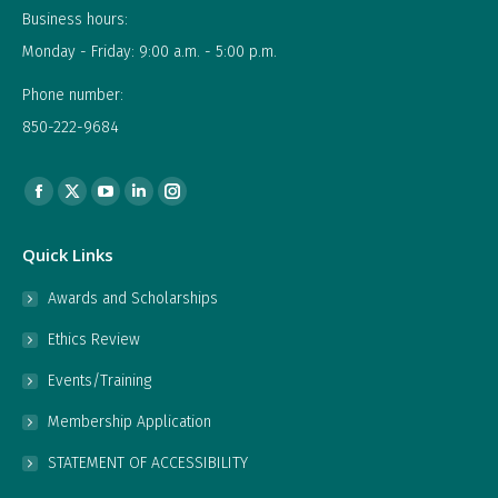
Business hours:
Monday - Friday: 9:00 a.m. - 5:00 p.m.
Phone number:
850-222-9684
Find us on:
Facebook
X
YouTube
Linkedin
Instagram
page
page
page
page
page
Quick Links
opens
opens
opens
opens
opens
in
in
in
in
in
Awards and Scholarships
new
new
new
new
new
Ethics Review
window
window
window
window
window
Events/Training
Membership Application
STATEMENT OF ACCESSIBILITY