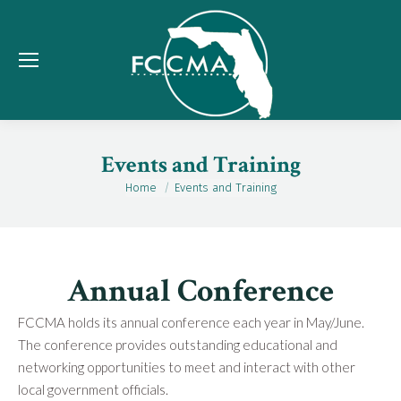
Events and Training
Home
Events and Training
You are here:
Annual Conference
FCCMA holds its annual conference each year in May/June.
The conference provides outstanding educational and
networking opportunities to meet and interact with other
local government officials.