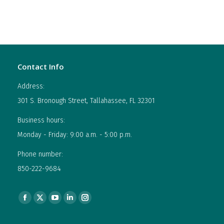
Contact Info
Address:
301 S. Bronough Street, Tallahassee, FL 32301
Business hours:
Monday - Friday: 9:00 a.m. - 5:00 p.m.
Phone number:
850-222-9684
Find us on:
Facebook
X
YouTube
Linkedin
Instagram
page
page
page
page
page