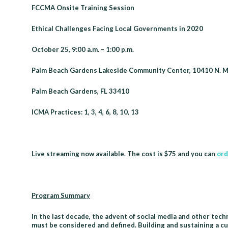
Session
FCCMA Onsite Training Session
-
Ethical Challenges Facing Local Governments in 2020
Palm
Beach
October 25, 9:00 a.m. – 1:00 p.m.
Gardens
Palm Beach Gardens Lakeside Community Center, 10410 N. Mil
Palm Beach Gardens, FL 33410
ICMA Practices: 1, 3, 4, 6, 8, 10, 13
Live streaming now available. The cost is $75 and you can
ord
Program Summary
In the last decade, the advent of social media and other tec
must be considered and defined. Building and sustaining a cu