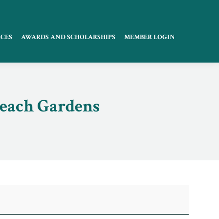
CES
AWARDS AND SCHOLARSHIPS
MEMBER LOGIN
Beach Gardens