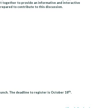
t together to provide an informative and interactive
epared to contribute to this discussion.
th
lunch. The deadline to register is October 18
.