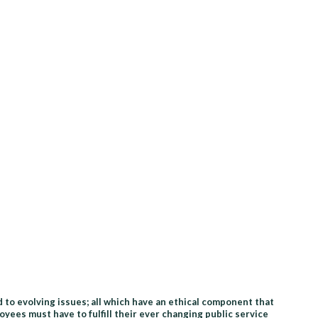
 to evolving issues; all which have an ethical component that
ees must have to fulfill their ever changing public service