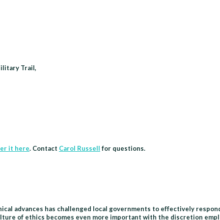
itary Trail,
er it here
. Contact
Carol Russell
for questions.
hnical advances has challenged local governments to effectively respond
lture of ethics becomes even more important with the discretion employ