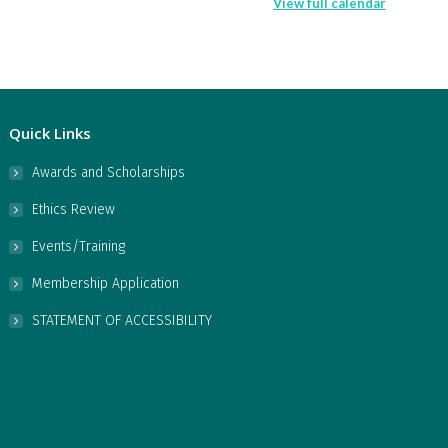
View full calendar
Quick Links
Awards and Scholarships
Ethics Review
Events/Training
Membership Application
STATEMENT OF ACCESSIBILITY