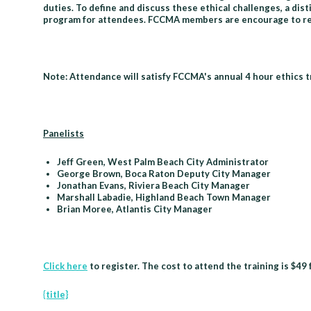
duties. To define and discuss these ethical challenges, a di
program for attendees. FCCMA members are encourage to regi
Note: Attendance will satisfy FCCMA's annual 4 hour ethics 
Panelists
Jeff Green, West Palm Beach City Administrator
George Brown, Boca Raton Deputy City Manager
Jonathan Evans, Riviera Beach City Manager
Marshall Labadie, Highland Beach Town Manager
Brian Moree, Atlantis City Manager
Click here
to register. The cost to attend the training is $4
{title}