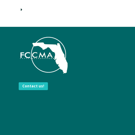
Contact us!