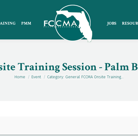
AINING
PMM
JOBS
RESOUR
te Training Session - Palm 
Home
Event
Category: General FCCMA Onsite Training…
You are here: