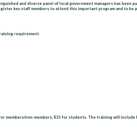
stinguished and diverse panel of local government managers has been pu
ster key staff members to attend this important program and to be pr
training requirement.
9 for members/non-members, $15 for students. The training will include 