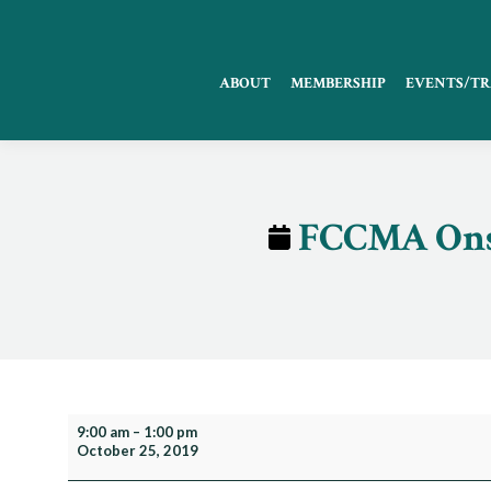
ABOUT
MEMBERSHIP
EVENTS/TR
FCCMA Onsi
FCCMA
9:00 am
–
1:00 pm
October 25, 2019
Onsite
Training