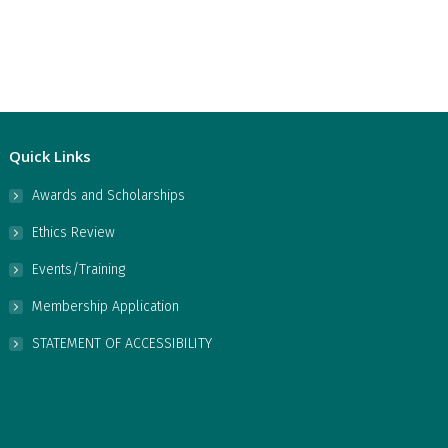
Quick Links
Awards and Scholarships
Ethics Review
Events/Training
Membership Application
STATEMENT OF ACCESSIBILITY