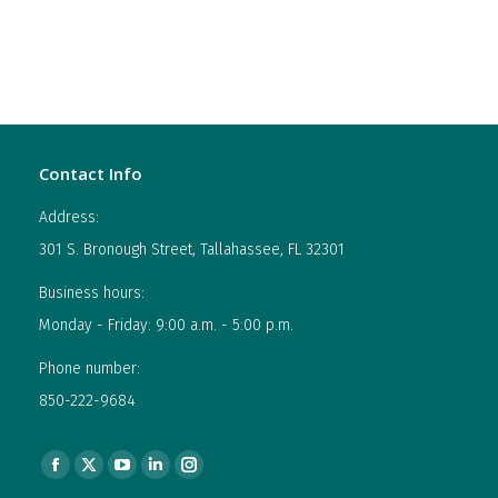
Contact Info
Address:
301 S. Bronough Street, Tallahassee, FL 32301
Business hours:
Monday - Friday: 9:00 a.m. - 5:00 p.m.
Phone number:
850-222-9684
Find us on:
Facebook
X
YouTube
Linkedin
Instagram