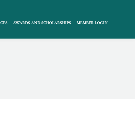
CES
AWARDS AND SCHOLARSHIPS
MEMBER LOGIN