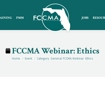
AINING
PMM
JOBS
RESOUR
FCCMA Webinar: Ethics
Home
Event
Category: General FCCMA Webinar: Ethics
You are here: