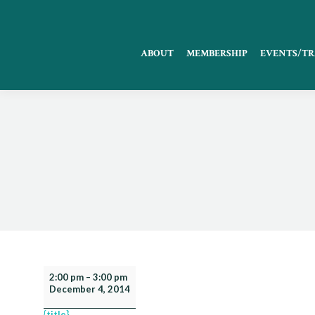
ABOUT
MEMBERSHIP
EVENTS/TR
FCCMA
2:00 pm
–
3:00 pm
December 4, 2014
Webinar:
Ethics
{title}