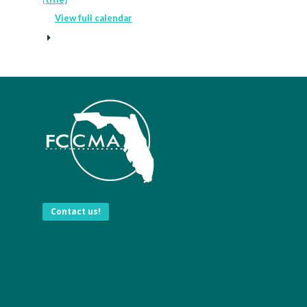
View full calendar
Contact us!