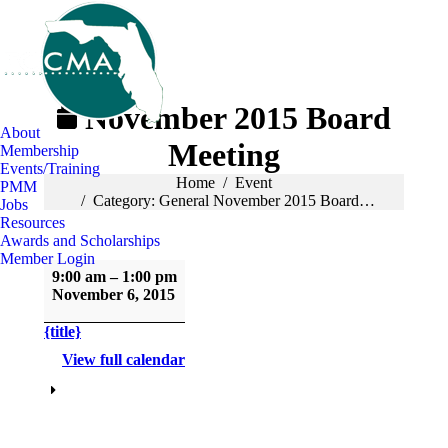
November 2015 Board
About
Meeting
Membership
Events/Training
You are here:
Home
Event
PMM
Category: General November 2015 Board…
Jobs
Resources
Awards and Scholarships
Member Login
November
9:00 am
–
1:00 pm
2015
November 6, 2015
Board
Meeting
{title}
View full calendar