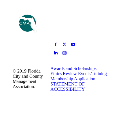
Awards and Scholarships
© 2019 Florida
Ethics Review
Events/Training
City and County
Membership Application
Management
STATEMENT OF
Association.
ACCESSIBILITY