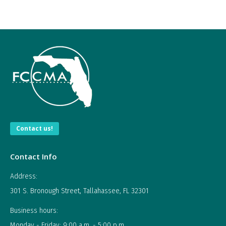
Contact us!
Contact Info
Address:
301 S. Bronough Street, Tallahassee, FL 32301
Business hours:
Monday - Friday: 9:00 a.m. - 5:00 p.m.