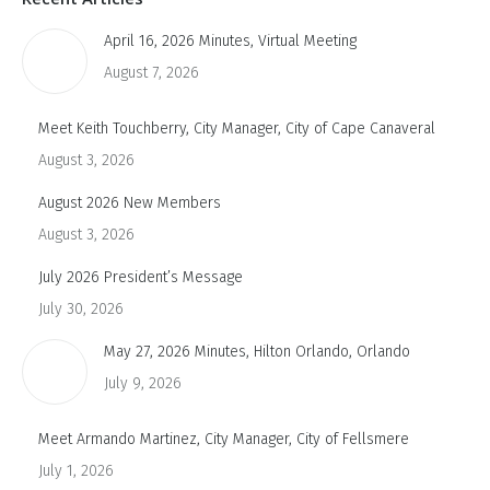
April 16, 2026 Minutes, Virtual Meeting
August 7, 2026
Meet Keith Touchberry, City Manager, City of Cape Canaveral
August 3, 2026
August 2026 New Members
August 3, 2026
July 2026 President’s Message
July 30, 2026
May 27, 2026 Minutes, Hilton Orlando, Orlando
July 9, 2026
Meet Armando Martinez, City Manager, City of Fellsmere
July 1, 2026