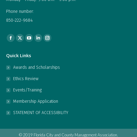
Phone number:
850-222-9684
Find us on:
Facebook
X
YouTube
Linkedin
Instagram
page
page
page
page
page
Quick Links
opens
opens
opens
opens
opens
in
in
in
in
in
Awards and Scholarships
new
new
new
new
new
Ethics Review
window
window
window
window
window
Events/Training
Membership Application
STATEMENT OF ACCESSIBILITY
© 2019 Florida City and County Management Association.