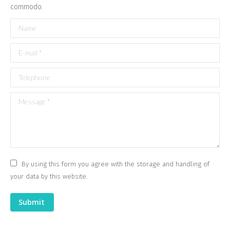
commodo.
Name
E-mail *
Telephone
Message *
By using this form you agree with the storage and handling of
your data by this website.
Submit