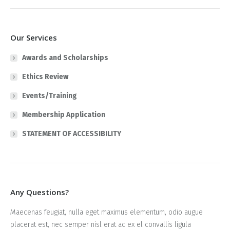
Our Services
Awards and Scholarships
Ethics Review
Events/Training
Membership Application
STATEMENT OF ACCESSIBILITY
Any Questions?
Maecenas feugiat, nulla eget maximus elementum, odio augue
placerat est, nec semper nisl erat ac ex el convallis ligula