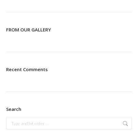
FROM OUR GALLERY
Recent Comments
Search
Search: