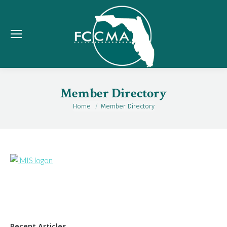
Member Directory
Home
Member Directory
You are here:
Recent Articles