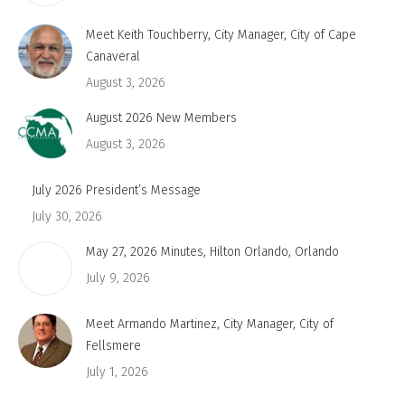
Meet Keith Touchberry, City Manager, City of Cape
Canaveral
August 3, 2026
August 2026 New Members
August 3, 2026
July 2026 President’s Message
July 30, 2026
May 27, 2026 Minutes, Hilton Orlando, Orlando
July 9, 2026
Meet Armando Martinez, City Manager, City of
Fellsmere
July 1, 2026