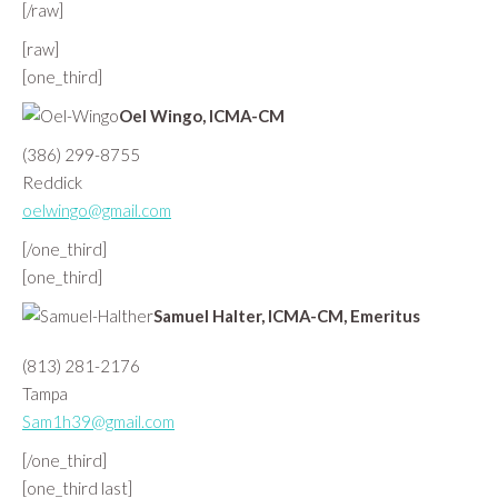
[/raw]
[raw]
[one_third]
Oel Wingo, ICMA-CM
(386) 299-8755
Reddick
oelwingo@gmail.com
[/one_third]
[one_third]
Samuel Halter, ICMA-CM, Emeritus
(813) 281-2176
Tampa
Sam1h39@gmail.com
[/one_third]
[one_third last]