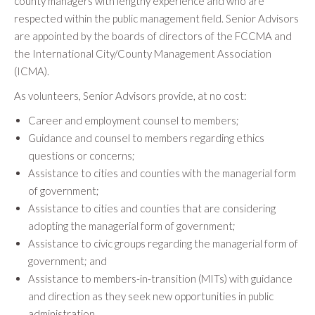
county managers with lengthy experience and who are
respected within the public management field. Senior Advisors
are appointed by the boards of directors of the FCCMA and
the International City/County Management Association
(ICMA).
As volunteers, Senior Advisors provide, at no cost:
Career and employment counsel to members;
Guidance and counsel to members regarding ethics
questions or concerns;
Assistance to cities and counties with the managerial form
of government;
Assistance to cities and counties that are considering
adopting the managerial form of government;
Assistance to civic groups regarding the managerial form of
government; and
Assistance to members-in-transition (MITs) with guidance
and direction as they seek new opportunities in public
administration.