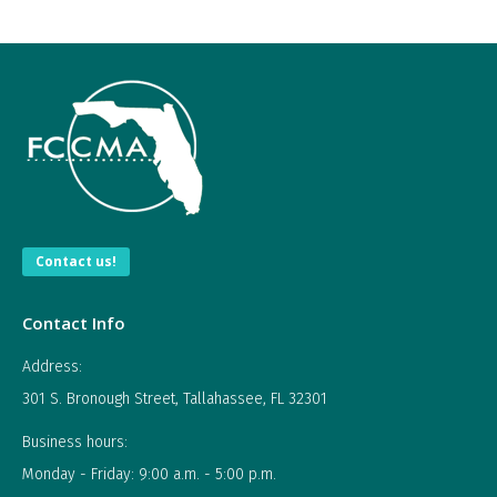
Contact us!
Contact Info
Address:
301 S. Bronough Street, Tallahassee, FL 32301
Business hours:
Monday - Friday: 9:00 a.m. - 5:00 p.m.