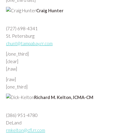
[one_third last]
Craig Hunter
(727) 698-4341
St. Petersburg
chunt@tampabay.rr.com
[/one_third]
[clear]
[/raw]
[raw]
[one_third]
Richard M. Kelton, ICMA-CM
(386) 951-4780
DeLand
rmkelton@cfl.rr.com