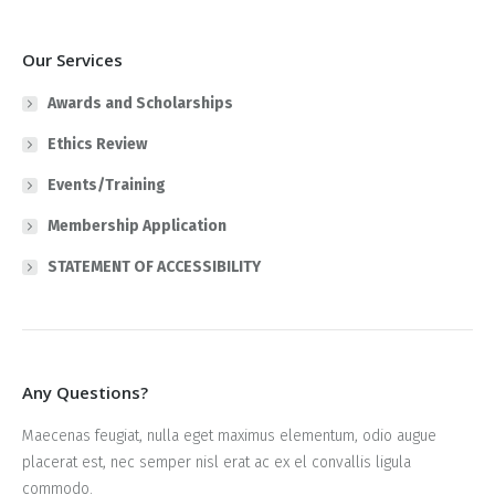
Our Services
Awards and Scholarships
Ethics Review
Events/Training
Membership Application
STATEMENT OF ACCESSIBILITY
Any Questions?
Maecenas feugiat, nulla eget maximus elementum, odio augue
placerat est, nec semper nisl erat ac ex el convallis ligula
commodo.