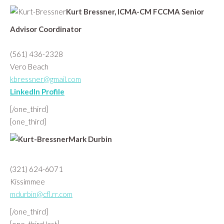
Kurt Bressner, ICMA-CM FCCMA Senior
Advisor Coordinator
(561) 436-2328
Vero Beach
kbressner@gmail.com
LinkedIn Profile
[/one_third]
[one_third]
Mark Durbin
(321) 624-6071
Kissimmee
mdurbin@cfl.rr.com
[/one_third]