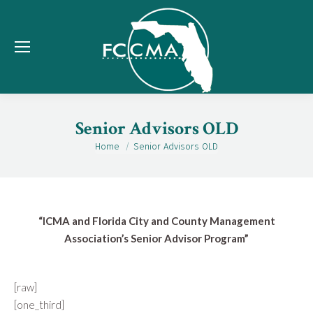
Senior Advisors OLD
Home
Senior Advisors OLD
You are here:
“ICMA and Florida City and County Management
Association’s Senior Advisor Program”
[raw]
[one_third]