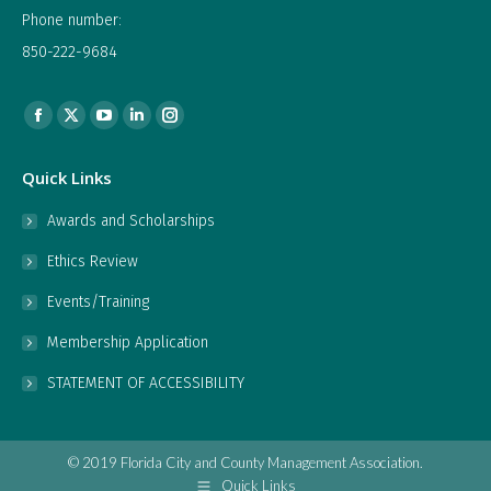
Phone number:
850-222-9684
Find us on:
Facebook
X
YouTube
Linkedin
Instagram
page
page
page
page
page
Quick Links
opens
opens
opens
opens
opens
in
in
in
in
in
Awards and Scholarships
new
new
new
new
new
Ethics Review
window
window
window
window
window
Events/Training
Membership Application
STATEMENT OF ACCESSIBILITY
© 2019 Florida City and County Management Association.
Quick Links