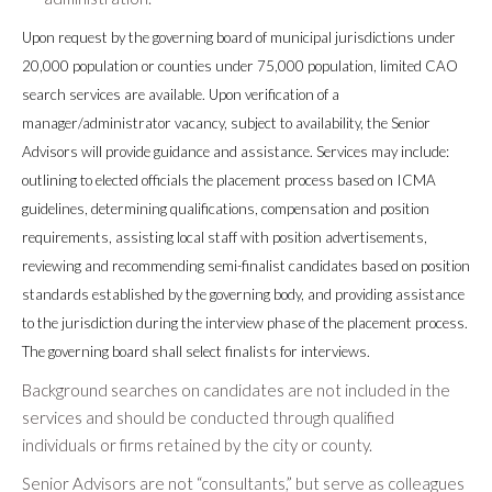
Upon request by the governing board of municipal jurisdictions under
20,000 population or counties under 75,000 population, limited CAO
search services are available. Upon verification of a
manager/administrator vacancy, subject to availability, the Senior
Advisors will provide guidance and assistance. Services may include:
outlining to elected officials the placement process based on ICMA
guidelines, determining qualifications, compensation and position
requirements, assisting local staff with position advertisements,
reviewing and recommending semi-finalist candidates based on position
standards established by the governing body, and providing assistance
to the jurisdiction during the interview phase of the placement process.
The governing board shall select finalists for interviews.
Background searches on candidates are not included in the
services and should be conducted through qualified
individuals or firms retained by the city or county.
Senior Advisors are not “consultants,” but serve as colleagues