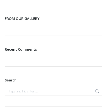
FROM OUR GALLERY
Recent Comments
Search
Search: