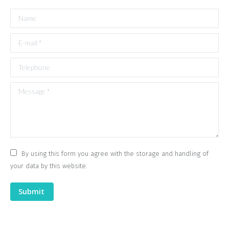
Name
E-mail *
Telephone
Message *
By using this form you agree with the storage and handling of
your data by this website.
Submit