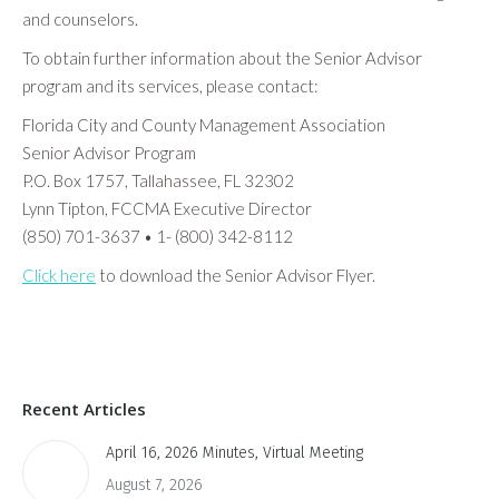
and counselors.
To obtain further information about the Senior Advisor
program and its services, please contact:
Florida City and County Management Association
Senior Advisor Program
P.O. Box 1757, Tallahassee, FL 32302
Lynn Tipton, FCCMA Executive Director
(850) 701-3637 • 1- (800) 342-8112
Click here
to download the Senior Advisor Flyer.
Recent Articles
April 16, 2026 Minutes, Virtual Meeting
August 7, 2026