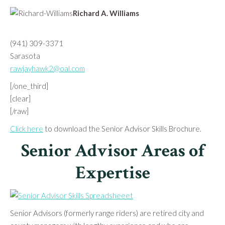
Richard A. Williams
(941) 309-3371
Sarasota
rawjayhawk2@oal.com
[/one_third]
[clear]
[/raw]
Click here
to download the Senior Advisor Skills Brochure.
Senior Advisor Areas of
Expertise
Senior Advisors (formerly range riders) are retired city and