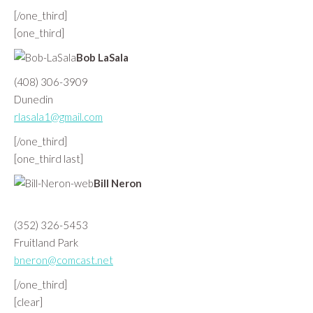
[/one_third]
[one_third]
Bob LaSala
(408) 306-3909
Dunedin
rlasala1@gmail.com
[/one_third]
[one_third last]
Bill Neron
(352) 326-5453
Fruitland Park
bneron@comcast.net
[/one_third]
[clear]