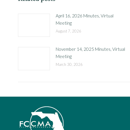
April 16, 2026 Minutes, Virtual
Meeting
August 7, 2026
November 14, 2025 Minutes, Virtual
Meeting
March 30, 2026