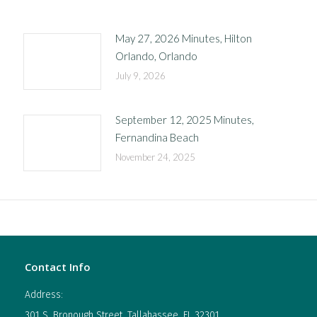
May 27, 2026 Minutes, Hilton
Orlando, Orlando
July 9, 2026
September 12, 2025 Minutes,
Fernandina Beach
November 24, 2025
Contact Info
Address:
301 S. Bronough Street, Tallahassee, FL 32301