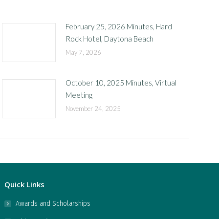
February 25, 2026 Minutes, Hard
Rock Hotel, Daytona Beach
May 7, 2026
October 10, 2025 Minutes, Virtual
Meeting
November 24, 2025
Quick Links
Awards and Scholarships