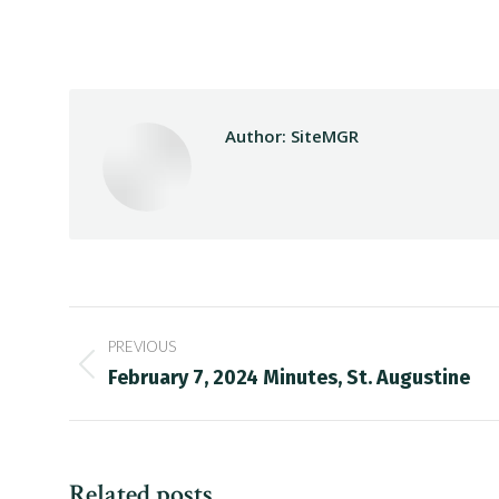
Author:
SiteMGR
Post
PREVIOUS
navigation
Previous
February 7, 2024 Minutes, St. Augustine
post:
Related posts