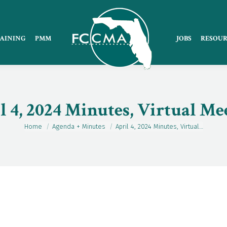
AINING
PMM
JOBS
RESOUR
l 4, 2024 Minutes, Virtual Me
Home
Agenda + Minutes
April 4, 2024 Minutes, Virtual…
You are here: