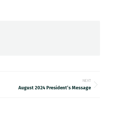
NEXT
August 2024 President’s Message