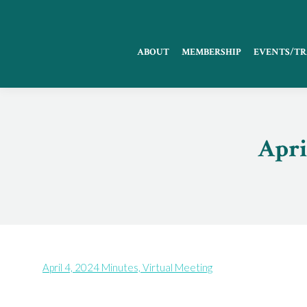
ABOUT
MEMBERSHIP
EVENTS/TR
Apri
April 4, 2024 Minutes, Virtual Meeting