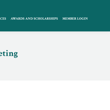
CES
AWARDS AND SCHOLARSHIPS
MEMBER LOGIN
eting