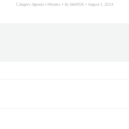
Category:
Agenda + Minutes
By
SiteMGR
August 1, 2024
Next
post: