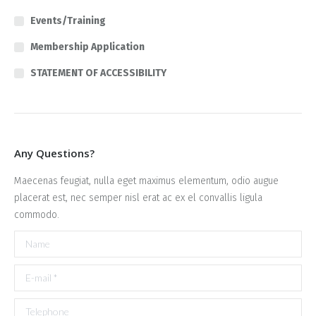
Events/Training
Membership Application
STATEMENT OF ACCESSIBILITY
Any Questions?
Maecenas feugiat, nulla eget maximus elementum, odio augue
placerat est, nec semper nisl erat ac ex el convallis ligula
commodo.
Name
E-mail *
Telephone