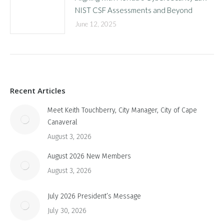
NIST CSF Assessments and Beyond
June 12, 2025
Recent Articles
Meet Keith Touchberry, City Manager, City of Cape
Canaveral
August 3, 2026
August 2026 New Members
August 3, 2026
July 2026 President’s Message
July 30, 2026