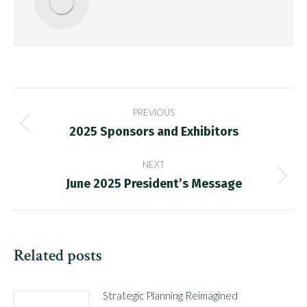
Post
PREVIOUS
navigation
2025 Sponsors and Exhibitors
Previous
post:
NEXT
June 2025 President’s Message
Next
post:
Related posts
Strategic Planning Reimagined