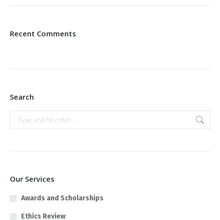
Recent Comments
Search
Search:
Our Services
Awards and Scholarships
Ethics Review