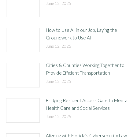
June 12, 2025
How to Use AI in our Job, Laying the
Groundwork to Use AI
June 12, 2025
Cities & Counties Working Together to
Provide Efficient Transportation
June 12, 2025
Bridging Resident Access Gaps to Mental
Health Care and Social Services
June 12, 2025
Aligning with Florida’s Cybersecurity Law