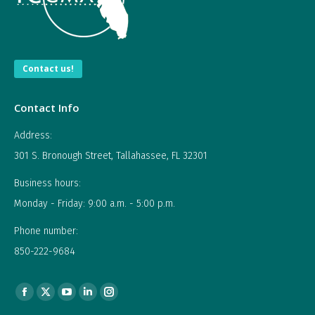
Contact us!
Contact Info
Address:
301 S. Bronough Street, Tallahassee, FL 32301
Business hours:
Monday - Friday: 9:00 a.m. - 5:00 p.m.
Phone number:
850-222-9684
Find us on:
Facebook
X
YouTube
Linkedin
Instagram