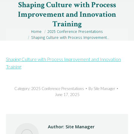
Shaping Culture with Process
Improvement and Innovation
Training
Home
2025 Conference Presentations
You are here:
Shaping Culture with Process Improvement…
Shaping Culture with Process Improvement and Innovation
Training
Category:
2025 Conference Presentations
By
Site Manager
June 17, 2025
Author:
Site Manager