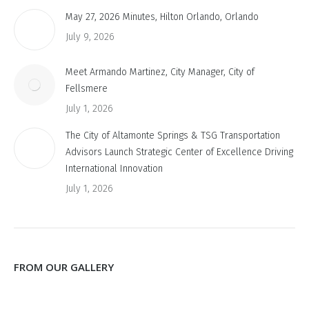
May 27, 2026 Minutes, Hilton Orlando, Orlando
July 9, 2026
Meet Armando Martinez, City Manager, City of
Fellsmere
July 1, 2026
The City of Altamonte Springs & TSG Transportation
Advisors Launch Strategic Center of Excellence Driving
International Innovation
July 1, 2026
FROM OUR GALLERY