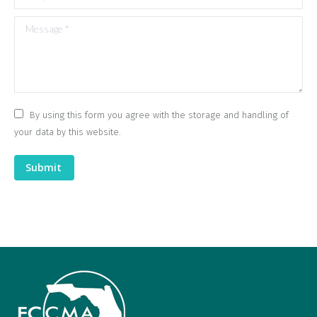
Message *
By using this form you agree with the storage and handling of
your data by this website.
Submit