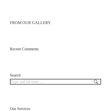
FROM OUR GALLERY
Recent Comments
Search
Search:
Our Services