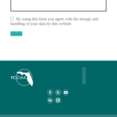
By using this form you agree with the storage and
handling of your data by this website.
Submit