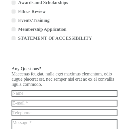
Awards and Scholarships
Ethics Review
Events/Training
Membership Application
STATEMENT OF ACCESSIBILITY
Any Questions?
Maecenas feugiat, nulla eget maximus elementum, odio
augue placerat est, nec semper nisl erat ac ex el convallis
ligula commodo.
Name
E-mail *
Telephone
Message *