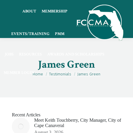
ABOUT
MEMBERSHIP
EVENTS/TRAINING
PMM
JOBS
RESOURCES
AWARDS AND SCHOLARSHIPS
James Green
MEMBER LOGIN
You are here:
Home
Testimonials
James Green
Recent Articles
Meet Keith Touchberry, City Manager, City of
Cape Canaveral
August 3, 2026