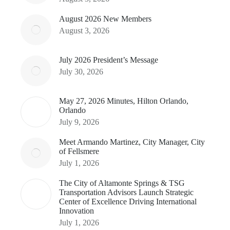
August 2026 New Members
August 3, 2026
July 2026 President’s Message
July 30, 2026
May 27, 2026 Minutes, Hilton Orlando,
Orlando
July 9, 2026
Meet Armando Martinez, City Manager, City
of Fellsmere
July 1, 2026
The City of Altamonte Springs & TSG
Transportation Advisors Launch Strategic
Center of Excellence Driving International
Innovation
July 1, 2026