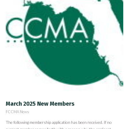
March 2025 New Members
FCCMA News
The following membership application has been received. If no