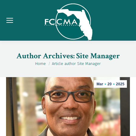
Author Archives:
Site Manager
Home
Article author Site Manager
You are here:
Mar
20
2025