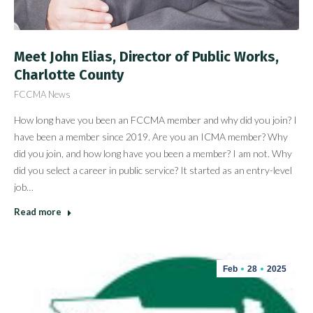
Meet John Elias, Director of Public Works,
Charlotte County
FCCMA News
How long have you been an FCCMA member and why did you join? I
have been a member since 2019. Are you an ICMA member? Why
did you join, and how long have you been a member? I am not. Why
did you select a career in public service? It started as an entry-level
job…
Read more
Feb
28
2025