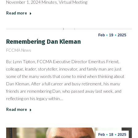
November 1, 2024 Minutes, Virtual Meeting
Read more
Feb
19
2025
Remembering Dan Kleman
FCCMA News
By: Lynn Tipton, FCCMA Executive Director Emeritus Friend,
colleague, leader, storyteller, innovator, and family man are just
some of the many words that come to mind when thinking about
Dan Kleman. After a full career and busy retirement, his many
friends are remembering Dan, who passed away last week, and
reflecting on his legacy within…
Read more
Feb
18
2025