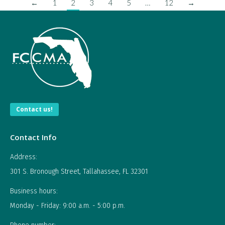
←
1
2
3
4
5
…
12
→
Contact us!
Contact Info
Address:
301 S. Bronough Street, Tallahassee, FL 32301
Business hours:
Monday - Friday: 9:00 a.m. - 5:00 p.m.