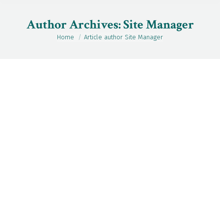
Author Archives:
Site Manager
Home
Article author Site Manager
You are here:
May
19
2026