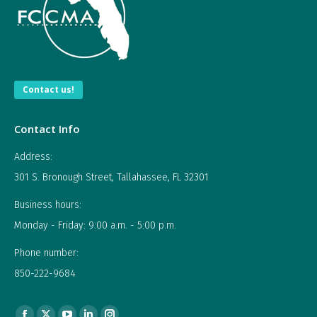
Contact us!
Contact Info
Address:
301 S. Bronough Street, Tallahassee, FL 32301
Business hours:
Monday - Friday: 9:00 a.m. - 5:00 p.m.
Phone number:
850-222-9684
Find us on: