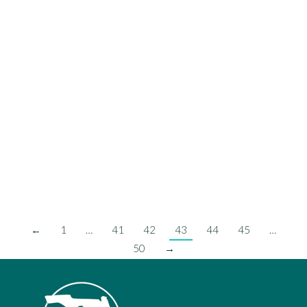
Anniversary
FCCMA News
,
PMM
On Tuesday, June 22nd the City of Indian Harbour Beach was
recognized by the Florida City and County Management Association
(FCCMA) for its 45-Year Anniversary of the Council/Commission-
Manager form of government. This anniversary occurred in 2020;
however, due to COVID-19 this recognition was delayed. Shannon
Lewis, City Manager of Melbourne, past-President of FCCMA,
presented the…
Read more
←
1
…
41
42
43
44
45
…
50
→