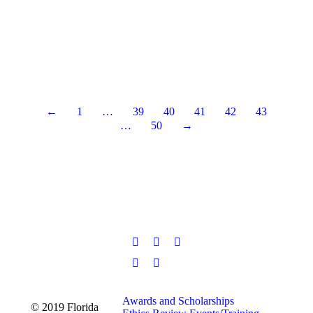
of their 65th year as a Council-Manager form of
government. Pictured left to right: Councilmember Bill
Schaetzle, Councilmember Cathy Alley, Councilmember
Abner Williams, Fort Walton Beach City Manager
Michael Beedie, City…
Read more
←
1
…
39
40
41
42
43
…
50
→
Awards and Scholarships
© 2019 Florida