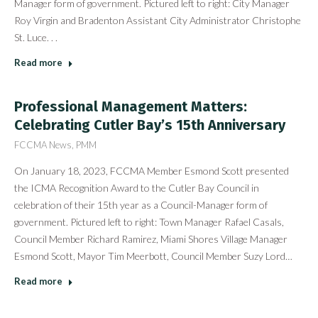
Manager form of government. Pictured left to right: City Manager
Roy Virgin and Bradenton Assistant City Administrator Christophe
St. Luce. . .
Read more
Professional Management Matters:
Celebrating Cutler Bay’s 15th Anniversary
FCCMA News
,
PMM
On January 18, 2023, FCCMA Member Esmond Scott presented
the ICMA Recognition Award to the Cutler Bay Council in
celebration of their 15th year as a Council-Manager form of
government. Pictured left to right: Town Manager Rafael Casals,
Council Member Richard Ramirez, Miami Shores Village Manager
Esmond Scott, Mayor Tim Meerbott, Council Member Suzy Lord…
Read more