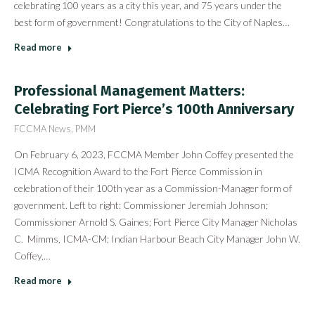
celebrating 100 years as a city this year, and 75 years under the
best form of government! Congratulations to the City of Naples…
Read more
Professional Management Matters:
Celebrating Fort Pierce’s 100th Anniversary
FCCMA News
,
PMM
On February 6, 2023, FCCMA Member John Coffey presented the
ICMA Recognition Award to the Fort Pierce Commission in
celebration of their 100th year as a Commission-Manager form of
government. Left to right: Commissioner Jeremiah Johnson;
Commissioner Arnold S. Gaines; Fort Pierce City Manager Nicholas
C. Mimms, ICMA-CM; Indian Harbour Beach City Manager John W.
Coffey,…
Read more