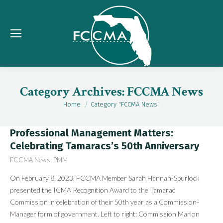
Category Archives:
FCCMA News
Home
Category "FCCMA News"
You are here:
Professional Management Matters:
Celebrating Tamaracs’s 50th Anniversary
FCCMA News
,
PMM
On February 8, 2023, FCCMA Member Sarah Hannah-Spurlock
presented the ICMA Recognition Award to the Tamarac
Commission in celebration of their 50th year as a Commission-
Manager form of government. Left to right: Commission Marlon