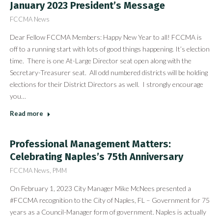
January 2023 President’s Message
FCCMA News
Dear Fellow FCCMA Members: Happy New Year to all! FCCMA is
off to a running start with lots of good things happening. It’s election
time. There is one At-Large Director seat open along with the
Secretary-Treasurer seat. All odd numbered districts will be holding
elections for their District Directors as well. I strongly encourage
you…
Read more
Professional Management Matters:
Celebrating Naples’s 75th Anniversary
FCCMA News
,
PMM
On February 1, 2023 City Manager Mike McNees presented a
#FCCMA recognition to the City of Naples, FL – Government for 75
years as a Council-Manager form of government. Naples is actually