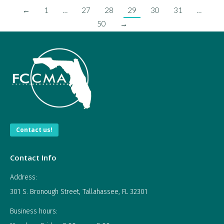
←
1
…
27
28
29
30
31
…
50
→
Contact us!
Contact Info
Address:
301 S. Bronough Street, Tallahassee, FL 32301
Business hours: