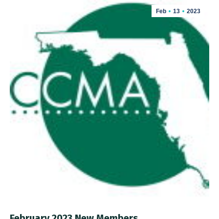
Feb
13
2023
February 2023 New Members