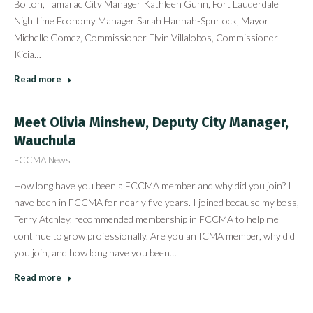
Bolton, Tamarac City Manager Kathleen Gunn, Fort Lauderdale
Nighttime Economy Manager Sarah Hannah-Spurlock, Mayor
Michelle Gomez, Commissioner Elvin Villalobos, Commissioner
Kicia…
Read more
Meet Olivia Minshew, Deputy City Manager,
Wauchula
FCCMA News
How long have you been a FCCMA member and why did you join? I
have been in FCCMA for nearly five years. I joined because my boss,
Terry Atchley, recommended membership in FCCMA to help me
continue to grow professionally. Are you an ICMA member, why did
you join, and how long have you been…
Read more