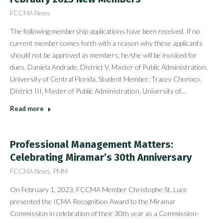
FCCMA News
The following membership applications have been received. If no
current member comes forth with a reason why these applicants
should not be approved as members, he/she will be invoiced for
dues. Daniela Andrade, District V, Master of Public Administration,
University of Central Florida, Student Member; Tracey Choroco,
District III, Master of Public Administration, University of…
Read more
Professional Management Matters:
Celebrating Miramar’s 30th Anniversary
FCCMA News
,
PMM
On February 1, 2023, FCCMA Member Christophe St. Luce
presented the ICMA Recognition Award to the Miramar
Commission in celebration of their 30th year as a Commission-